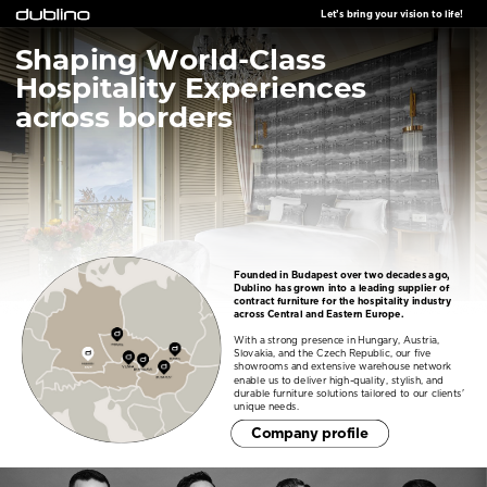
Let’s bring your vision to life!
Shaping World-Class
Hospitality Experiences
across borders
Founded in Budapest over two decades ago,
Dublino has grown into a leading supplier of
contract furniture for the hospitality industry
across Central and Eastern Europe.
With a strong presence in Hungary, Austria,
Slovakia, and the Czech Republic, our five
showrooms and extensive warehouse network
enable us to deliver high-quality, stylish, and
durable furniture solutions tailored to our clients'
unique needs.
C
ompany profile