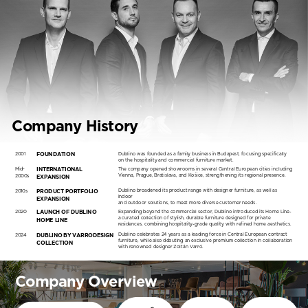
Company History
Dublino was founded as a family business in Budapest, focusing specifically
2001
FOUNDATION
on the hospitality and commercial furniture market.
The company opened showrooms in several Central European cities including
Mid-
INTERNATIONAL
Vienna, Prague, Bratislava, and Košice, strengthening its regional presence.
2000s
EXPANSION
Dublino broadened its product range with designer furniture, as well as
2010s
PRODUCT PORTFOLIO
indoor
EXPANSION
and outdoor solutions, to meet more diverse customer needs.
Expanding beyond the commercial sector, Dublino introduced its Home Line-
2020
LAUNCH OF DUBLINO
a curated collection of stylish, durable furniture designed for private
HOME LINE
residences, combining hospitality-grade quality with refined home aesthetics.
Dublino celebrates 24 years as a leading force in Central European contract
2024
DUBLINO BY VARRODESIGN
furniture, while also debuting an exclusive premium collection in collaboration
COLLECTION
with renowned designer Zoltán Varró.
Company Overview